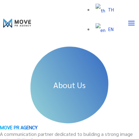
Skip
TH
to
content
EN
About Us
MOVE PR AGENCY
A communication partner dedicated to building a strong image