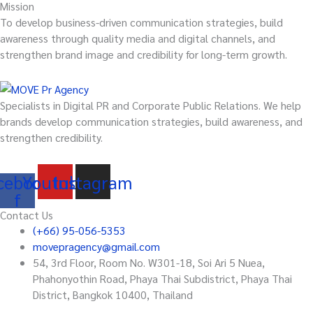
Mission
To develop business-driven communication strategies, build
awareness through quality media and digital channels, and
strengthen brand image and credibility for long-term growth.
Specialists in Digital PR and Corporate Public Relations. We help
brands develop communication strategies, build awareness, and
strengthen credibility.
cebook-
Youtube
Instagram
f
Contact Us
(+66) 95-056-5353
movepragency@gmail.com
54, 3rd Floor, Room No. W301-18, Soi Ari 5 Nuea,
Phahonyothin Road, Phaya Thai Subdistrict, Phaya Thai
District, Bangkok 10400, Thailand