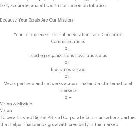
fast, accurate, and efficient information distribution.
Because
Your Goals Are Our Mission
.
Years of experience in Public Relations and Corporate
Communications
0
+
Leading organizations have trusted us
0
+
Industries served
0
+
Media partners and networks across Thailand and international
markets
0
+
Vision & Mission
Vision
To be a trusted Digital PR and Corporate Communications partner
that helps Thai brands grow with credibility in the market.