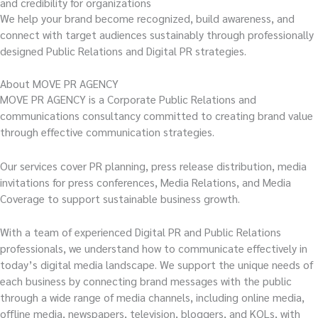
and credibility for organizations
We help your brand become recognized, build awareness, and
connect with target audiences sustainably through professionally
designed Public Relations and Digital PR strategies.
About MOVE PR AGENCY
MOVE PR AGENCY is a Corporate Public Relations and
communications consultancy committed to creating brand value
through effective communication strategies.
Our services cover PR planning, press release distribution, media
invitations for press conferences, Media Relations, and Media
Coverage to support sustainable business growth.
With a team of experienced Digital PR and Public Relations
professionals, we understand how to communicate effectively in
today’s digital media landscape. We support the unique needs of
each business by connecting brand messages with the public
through a wide range of media channels, including online media,
offline media, newspapers, television, bloggers, and KOLs, with